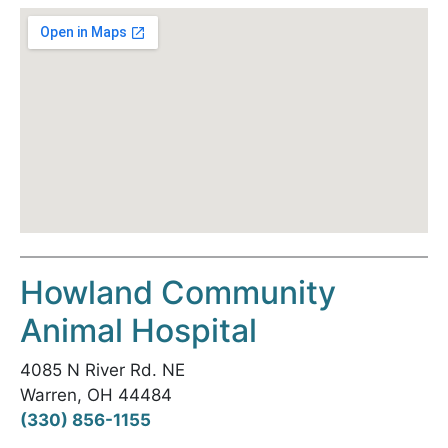
Howland Community
Animal Hospital
4085 N River Rd. NE
Warren, OH 44484
(330) 856-1155