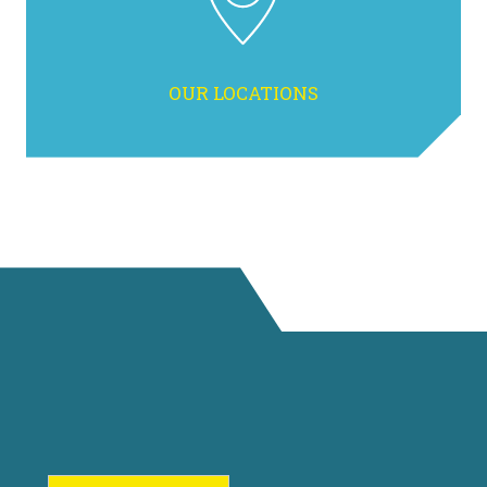
OUR LOCATIONS