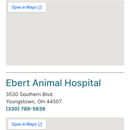
Ebert Animal Hospital
3530 Southern Blvd.
Youngstown, OH 44507
(330) 788-5839