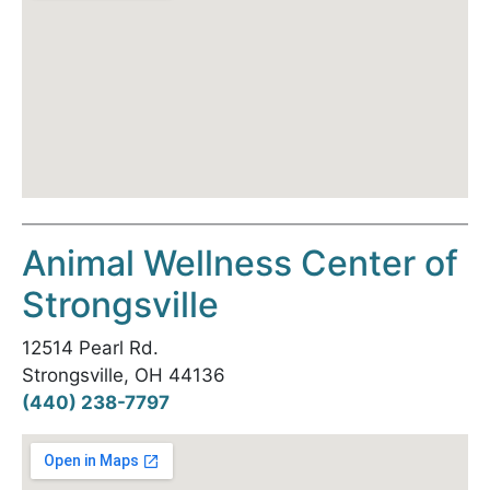
Animal Wellness Center of
Strongsville
12514 Pearl Rd.
Strongsville, OH 44136
(440) 238-7797