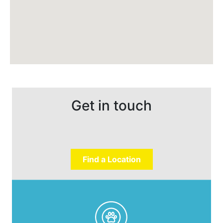
Get in touch
Find a Location