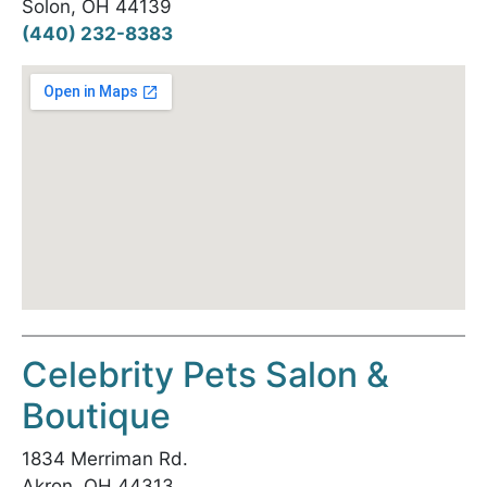
Solon, OH 44139
(440) 232-8383
Celebrity Pets Salon &
Boutique
1834 Merriman Rd.
Akron, OH 44313