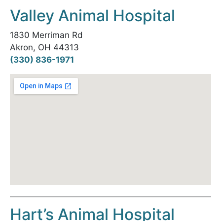
Valley Animal Hospital
1830 Merriman Rd
Akron, OH 44313
(330) 836-1971
Hart’s Animal Hospital