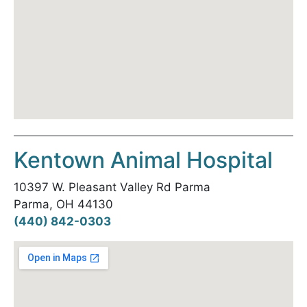
Kentown Animal Hospital
10397 W. Pleasant Valley Rd Parma
Parma, OH 44130
(440) 842-0303