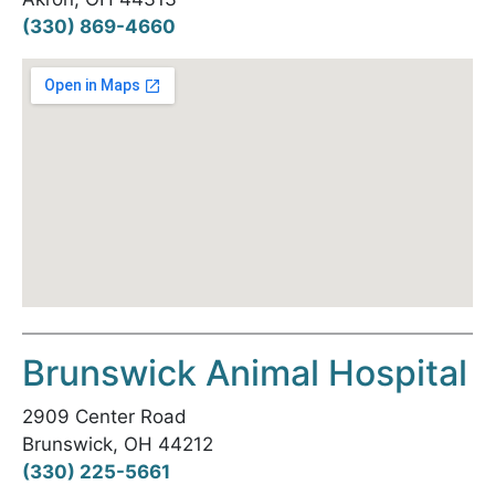
(330) 869-4660
Brunswick Animal Hospital
2909 Center Road
Brunswick, OH 44212
(330) 225-5661