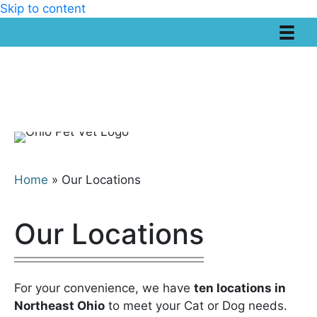
Skip to content
Home
»
Our Locations
Our Locations
For your convenience, we have
ten locations in
Northeast Ohio
to meet your Cat or Dog needs.