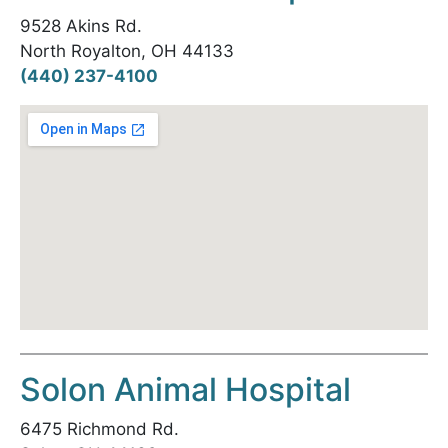
9528 Akins Rd.
North Royalton, OH 44133
(440) 237-4100
Solon Animal Hospital
6475 Richmond Rd.