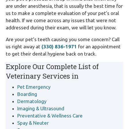
are under anesthesia, that is usually the best time for
us to make a complete evaluation of your pet’s oral
health. If we come across any issues that were not
addressed during their exam, we will let you know.
Are your pet’s teeth causing you some concern? Call
us right away at
(330) 836-1971
for an appointment
to get their dental hygiene back on track.
Explore Our Complete List of
Veterinary Services in
Pet Emergency
Boarding
Dermatology
Imaging & Ultrasound
Preventative & Wellness Care
Spay & Neuter