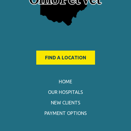
FIND A LOCATION
HOME
OUR HOSPITALS
NEW CLIENTS
PAYMENT OPTIONS