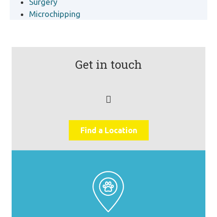
Surgery
Microchipping
Get in touch
Find a Location