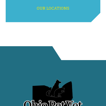
OUR LOCATIONS