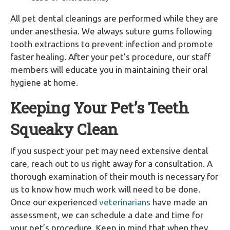
All pet dental cleanings are performed while they are
under anesthesia. We always suture gums following
tooth extractions to prevent infection and promote
faster healing. After your pet’s procedure, our staff
members will educate you in maintaining their oral
hygiene at home.
Keeping Your Pet’s Teeth
Squeaky Clean
If you suspect your pet may need extensive dental
care, reach out to us right away for a consultation. A
thorough examination of their mouth is necessary for
us to know how much work will need to be done.
Once our experienced
veterinarians
have made an
assessment, we can schedule a date and time for
your pet’s procedure. Keep in mind that when they