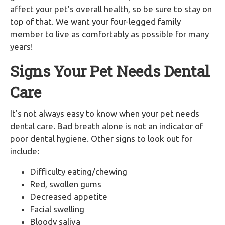
affect your pet’s overall health, so be sure to stay on
top of that. We want your four-legged family
member to live as comfortably as possible for many
years!
Signs Your Pet Needs Dental
Care
It’s not always easy to know when your pet needs
dental care. Bad breath alone is not an indicator of
poor dental hygiene. Other signs to look out for
include:
Difficulty eating/chewing
Red, swollen gums
Decreased appetite
Facial swelling
Bloody saliva