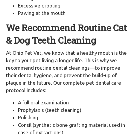
Excessive drooling
Pawing at the mouth
We Recommend Routine Cat
& Dog Teeth Cleaning
At Ohio Pet Vet, we know that a healthy mouth is the
key to your pet living a longer life. This is why we
recommend routine dental cleanings—to improve
their dental hygiene, and prevent the build-up of
plaque in the future. Our complete pet dental care
protocol includes:
A full oral examination
Prophylaxis (teeth cleaning)
Polishing
Consil (synthetic bone grafting material used in
case of extractions)