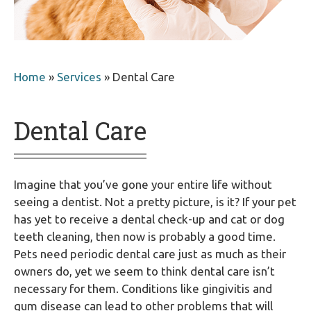
Home
»
Services
»
Dental Care
Dental Care
Imagine that you’ve gone your entire life without
seeing a dentist. Not a pretty picture, is it? If your pet
has yet to receive a dental check-up and cat or dog
teeth cleaning, then now is probably a good time.
Pets need periodic dental care just as much as their
owners do, yet we seem to think dental care isn’t
necessary for them. Conditions like gingivitis and
gum disease can lead to other problems that will