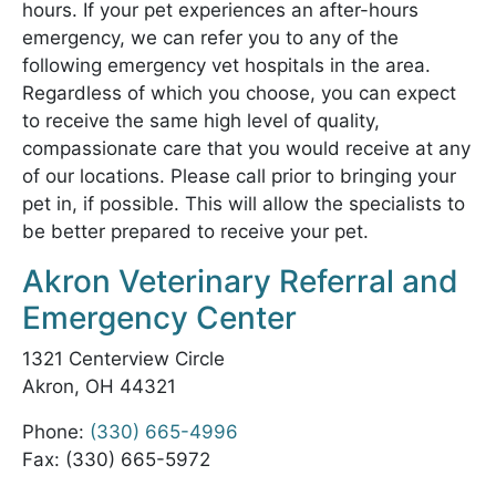
hours. If your pet experiences an after-hours
emergency, we can refer you to any of the
following emergency vet hospitals in the area.
Regardless of which you choose, you can expect
to receive the same high level of quality,
compassionate care that you would receive at any
of our locations. Please call prior to bringing your
pet in, if possible. This will allow the specialists to
be better prepared to receive your pet.
Akron Veterinary Referral and
Emergency Center
1321 Centerview Circle
Akron, OH 44321
Phone:
(330) 665-4996
Fax: (330) 665-5972