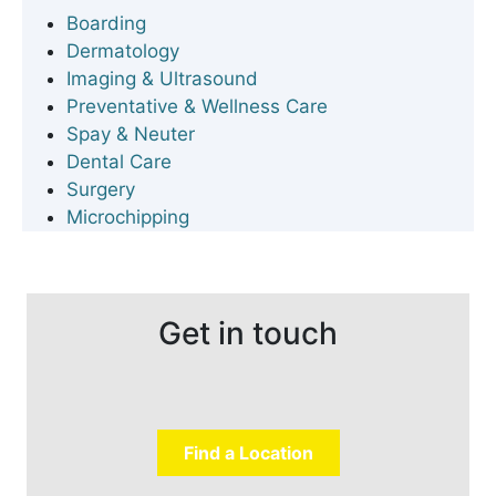
Boarding
Dermatology
Imaging & Ultrasound
Preventative & Wellness Care
Spay & Neuter
Dental Care
Surgery
Microchipping
Get in touch
Find a Location