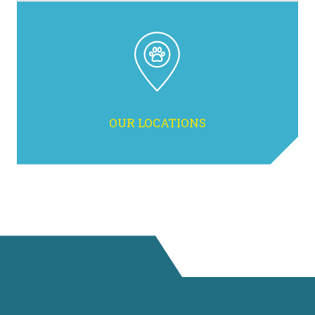
OUR LOCATIONS