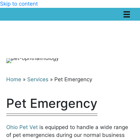
Skip to content
Home
»
Services
»
Pet Emergency
Pet Emergency
Ohio Pet Vet
is equipped to handle a wide range
of pet emergencies during our normal business