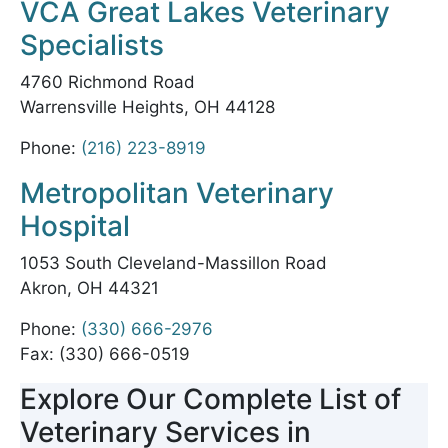
VCA Great Lakes Veterinary
Specialists
4760 Richmond Road
Warrensville Heights, OH 44128
Phone:
(216) 223-8919
Metropolitan Veterinary
Hospital
1053 South Cleveland-Massillon Road
Akron, OH 44321
Phone:
(330) 666-2976
Fax: (330) 666-0519
Explore Our Complete List of
Veterinary Services in